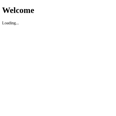
Welcome
Loading...