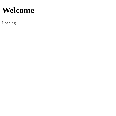
Welcome
Loading...