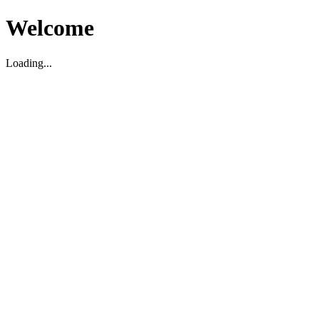
Welcome
Loading...