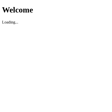
Welcome
Loading...