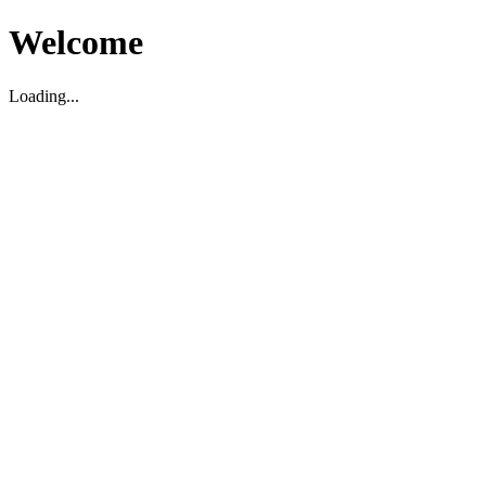
Welcome
Loading...